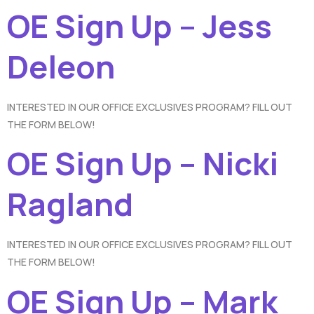
OE Sign Up – Jess
Deleon
INTERESTED IN OUR OFFICE EXCLUSIVES PROGRAM? FILL OUT
THE FORM BELOW!
OE Sign Up – Nicki
Ragland
INTERESTED IN OUR OFFICE EXCLUSIVES PROGRAM? FILL OUT
THE FORM BELOW!
OE Sign Up – Mark