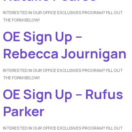
INTERESTED IN OUR OFFICE EXCLUSIVES PROGRAM? FILL OUT
THE FORM BELOW!
OE Sign Up –
Rebecca Journigan
INTERESTED IN OUR OFFICE EXCLUSIVES PROGRAM? FILL OUT
THE FORM BELOW!
OE Sign Up – Rufus
Parker
INTERESTED IN OUR OFFICE EXCLUSIVES PROGRAM? FILL OUT