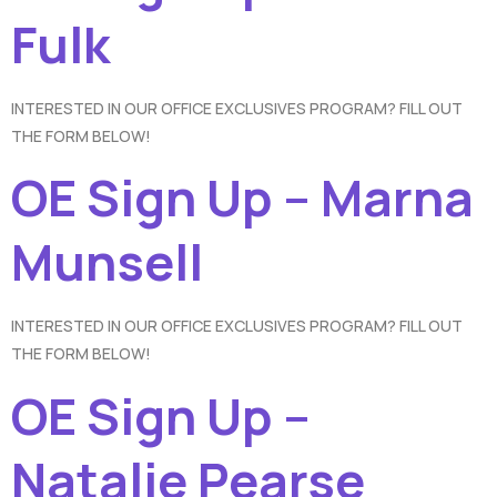
Fulk
INTERESTED IN OUR OFFICE EXCLUSIVES PROGRAM? FILL OUT
THE FORM BELOW!
OE Sign Up – Marna
Munsell
INTERESTED IN OUR OFFICE EXCLUSIVES PROGRAM? FILL OUT
THE FORM BELOW!
OE Sign Up –
Natalie Pearse