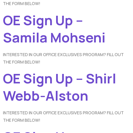
THE FORM BELOW!
OE Sign Up –
Samila Mohseni
INTERESTED IN OUR OFFICE EXCLUSIVES PROGRAM? FILL OUT
THE FORM BELOW!
OE Sign Up – Shirl
Webb-Alston
INTERESTED IN OUR OFFICE EXCLUSIVES PROGRAM? FILL OUT
THE FORM BELOW!