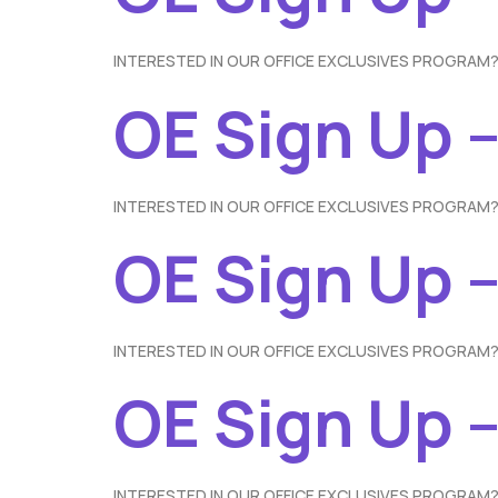
INTERESTED IN OUR OFFICE EXCLUSIVES PROGRAM?
OE Sign Up –
INTERESTED IN OUR OFFICE EXCLUSIVES PROGRAM?
OE Sign Up 
INTERESTED IN OUR OFFICE EXCLUSIVES PROGRAM?
OE Sign Up –
INTERESTED IN OUR OFFICE EXCLUSIVES PROGRAM?