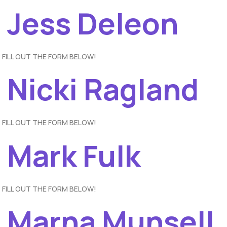
– Jess Deleon
 FILL OUT THE FORM BELOW!
 Nicki Ragland
 FILL OUT THE FORM BELOW!
 Mark Fulk
 FILL OUT THE FORM BELOW!
– Marna Munsell