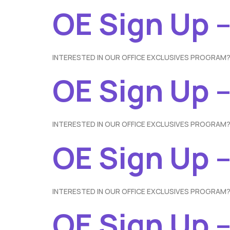
OE Sign Up 
INTERESTED IN OUR OFFICE EXCLUSIVES PROGRAM?
OE Sign Up –
INTERESTED IN OUR OFFICE EXCLUSIVES PROGRAM?
OE Sign Up –
INTERESTED IN OUR OFFICE EXCLUSIVES PROGRAM?
OE Sign Up 