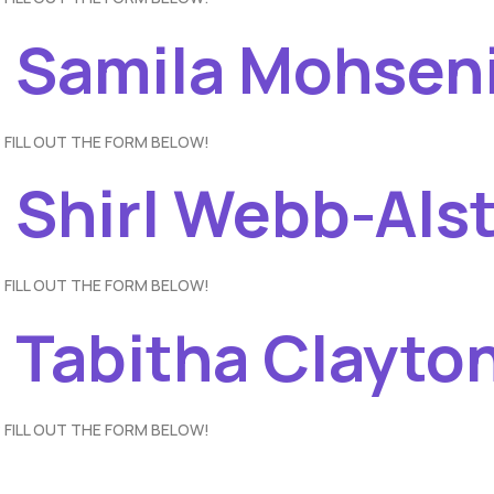
– Samila Mohsen
 FILL OUT THE FORM BELOW!
– Shirl Webb-Als
 FILL OUT THE FORM BELOW!
 Tabitha Clayto
 FILL OUT THE FORM BELOW!