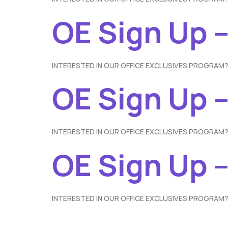
OE Sign Up 
INTERESTED IN OUR OFFICE EXCLUSIVES PROGRAM?
OE Sign Up 
INTERESTED IN OUR OFFICE EXCLUSIVES PROGRAM?
OE Sign Up –
INTERESTED IN OUR OFFICE EXCLUSIVES PROGRAM?