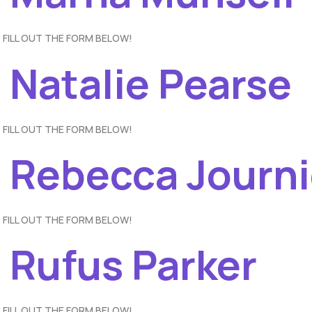
 FILL OUT THE FORM BELOW!
 Natalie Pearse
 FILL OUT THE FORM BELOW!
– Rebecca Journ
 FILL OUT THE FORM BELOW!
 Rufus Parker
 FILL OUT THE FORM BELOW!