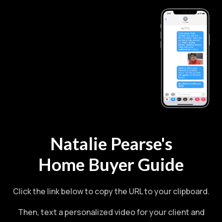
Natalie Pearse's
Home Buyer Guide
Click the link below to copy the URL to your clipboard.
Then, text a personalized video for your client and