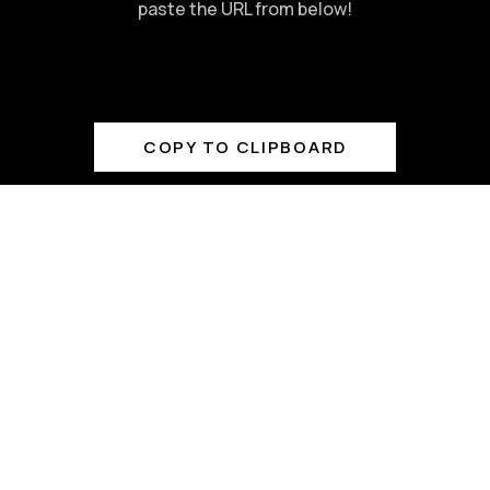
paste the URL from below!
COPY TO CLIPBOARD