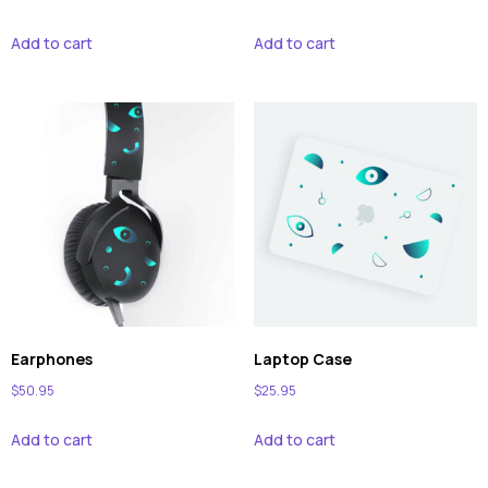
Add to cart
Add to cart
Earphones
Laptop Case
$
50.95
$
25.95
Add to cart
Add to cart