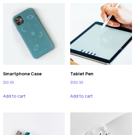
Smartphone Case
Tablet Pen
$
10.95
$
130.95
Add to cart
Add to cart