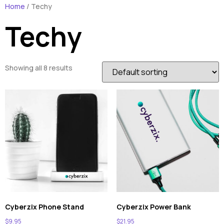
Home
/ Techy
Techy
Showing all 8 results
Cyberzix Phone Stand
Cyberzix Power Bank
$
9.95
$
21.95