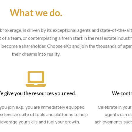
What we do.
brokerage, is driven by its exceptional agents and state-of-the-ar
of a team, or contemplating a fresh start in the real estate indust
nd become a shareholder. Choose eXp and join the thousands of agen
their dreams into reality.
e give you the resources you need.
We contr
ou join eXp, you are immediately equipped
Celebrate in your
extensive suite of tools and platforms to help
agents can ea
leverage your skills and fuel your growth.
achievements such a