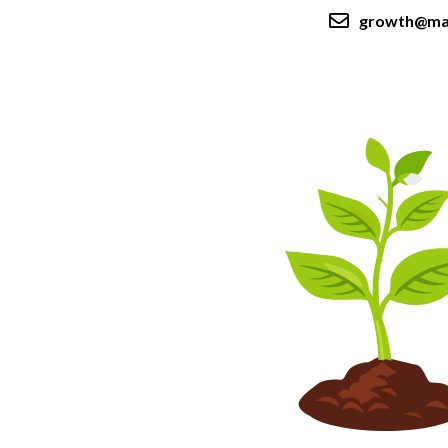
growth@ma