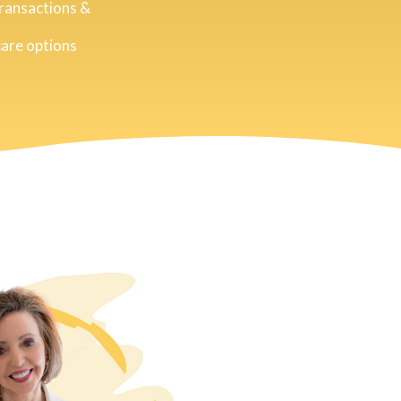
transactions &
care options