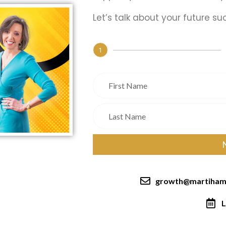
Let’s talk about your future su
1
growth@martiham
L