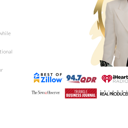
while
tional
or