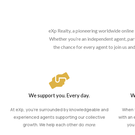
eXp Realty, a pioneering worldwide online 
Whether you’re an independent agent, part 
the chance for every agent to join us a
We support you. Every day.
W
At eXp, you’re surrounded by knowledgeable and
When y
experienced agents supporting our collective
with an 
growth. We help each other do
more
.
you 