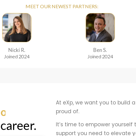
MEET OUR NEWEST PARTNERS:
.
Ben S.
24
Joined 2024
At eXp, we want you to build a
edom
proud of.
 career.
It’s time to empower yourself
support you need to elevate y