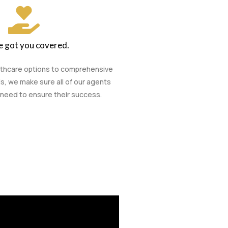
 got you covered.
lthcare options to comprehensive
s, we make sure all of our agents
need to ensure their success.