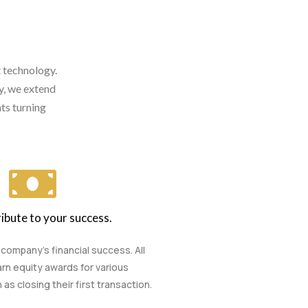
t technology.
ry, we extend
ts turning
ibute to your success.
 company’s financial success. All
rn equity awards for various
s closing their first transaction.