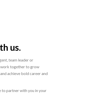
h us.
ent, team leader or
 work together to grow
y and achieve bold career and
 to partner with you in your