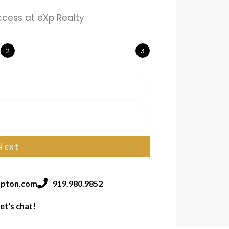
ccess at eXp Realty.
2
3
Next
pton.com
919.980.9852
et's chat!