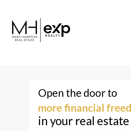
Jess D.
Nicki R
Joined 2024
Joined 20
Open the door to
more financial fre
in your real estate