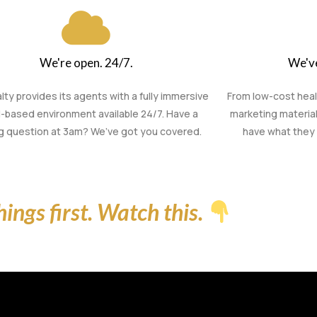
We're open. 24/7.
We've
lty provides its agents with a fully immersive
From low-cost hea
-based environment available 24/7. Have a
marketing material
ng question at 3am? We’ve got you covered.
have what they 
things first. Watch this.