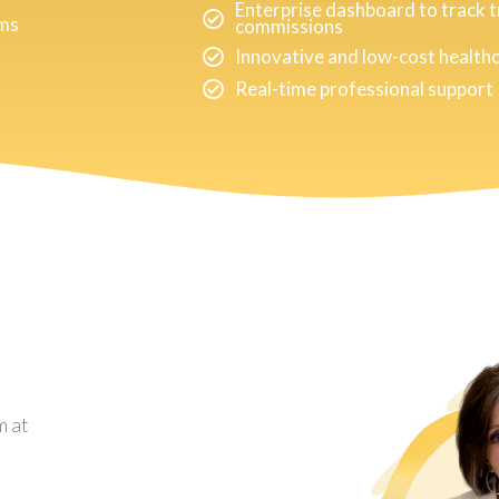
Enterprise dashboard to track 
rms
commissions
Innovative and low-cost health
Real-time professional support
m at