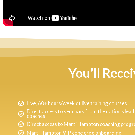
You'll Rece
Live, 60+ hours/week of live training courses
Direct access to seminars from the nation's lead
coaches
Direct access to Marti Hampton coaching prog
Marti Hampton VIP concierge onboarding