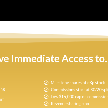
ive Immediate Access to..
Milestone shares of eXp stock
ing
Commissions start at 80/20 spl
Low $16,000 cap on commission 
ram
Revenue sharing plan