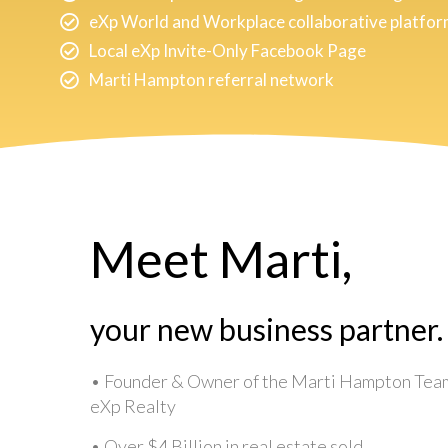
eXp World and Workplace collaborative platfo
Local eXp Invite-Only Facebook Page
Marti Hampton referral network
Meet Marti,
your new business partner.
• Founder & Owner of the Marti Hampton Tea
eXp Realty
• Over $4 Billion in real estate sold