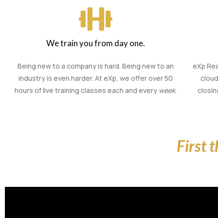
We train you from day one.
Being new to a company is hard. Being new to an
eXp Rea
industry is even harder. At eXp, we offer over 50
cloud
hours of live training classes each and every
week
.
closi
First 