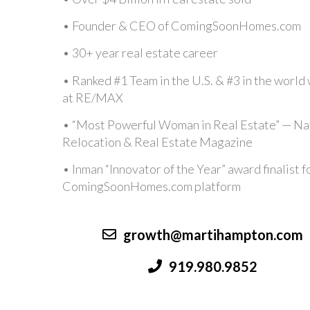
• Founder & CEO of ComingSoonHomes.com
• 30+ year real estate career
•
Ranked #1 Team in the U.S. & #3 in the world 
at RE/MAX
• “Most Powerful Woman in Real Estate” — Na
Relocation & Real Estate Magazine
• Inman “Innovator of the Year” award finalist f
ComingSoonHomes.com platform
growth@martihampton.com
919.980.9852