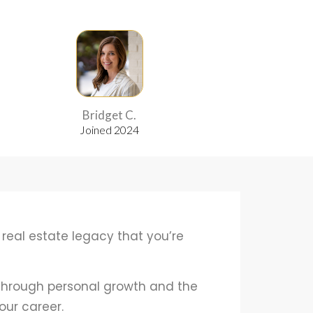
Bridget C.
Samila M.
Joined 2024
Joined 2024
 real estate legacy that you’re
 through personal growth and the
our career.