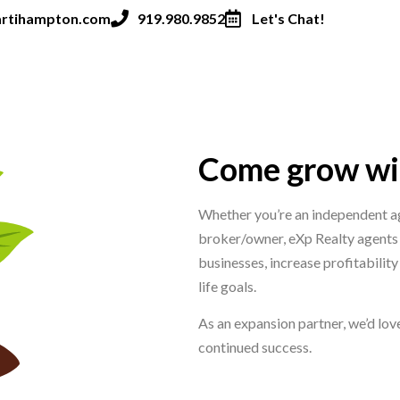
rtihampton.com
919.980.9852
Let's Chat!
Come grow wit
Whether you’re an independent ag
broker/owner, eXp Realty agents
businesses, increase profitabilit
life goals.
As an expansion partner, we’d love
continued success.