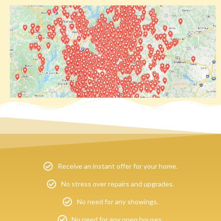
Receive an instant offer for your home.
No stress over repairs and upgrades.
No need for any showings.
No need for any open houses.