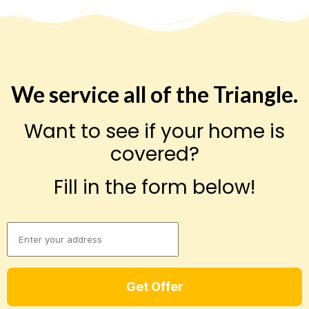
We service all of the Triangle.
Want to see if your home is
covered?
Fill in the form below!