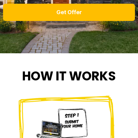
HOW IT WORKS