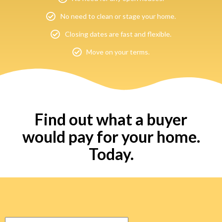
No need to clean or stage your home.
Closing dates are fast and flexible.
Move on your terms.
Find out what a buyer
would pay for your home.
Today.