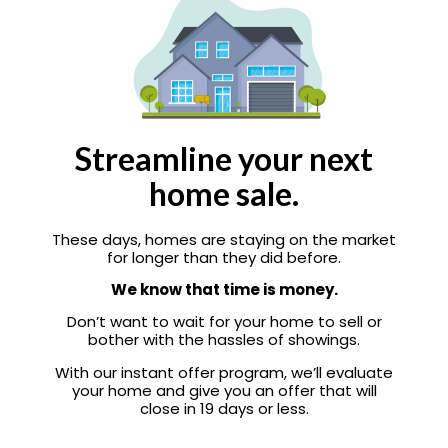
Streamline your next
home sale.
These days, homes are staying on the market
for longer than they did before.
We know that time is money.
Don’t want to wait for your home to sell or
bother with the hassles of showings.
With our instant offer program, we’ll evaluate
your home and give you an offer that will
close in 19 days or less.